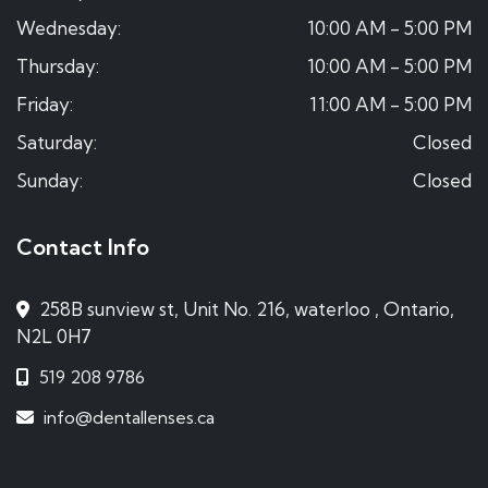
Wednesday:
10:00 AM - 5:00 PM
Thursday:
10:00 AM - 5:00 PM
Friday:
11:00 AM - 5:00 PM
Saturday:
Closed
Sunday:
Closed
Contact Info
258B sunview st, Unit No. 216, waterloo , Ontario,
N2L 0H7
519 208 9786
info@dentallenses.ca