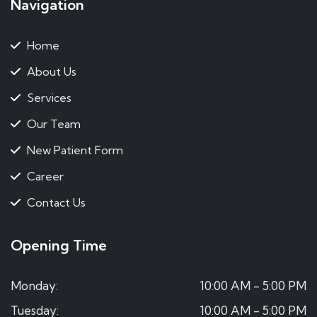
Navigation
Home
About Us
Services
Our Team
New Patient Form
Career
Contact Us
Opening Time
Monday:
10:00 AM - 5:00 PM
Tuesday:
10:00 AM - 5:00 PM