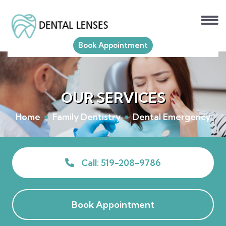
Book Appointment
OUR SERVICES
Home
Family Dentistry
Dental Emergency
Call: 519-208-9786
Book Appointment