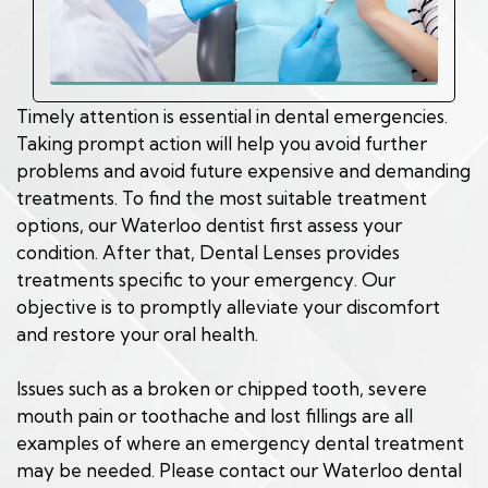
Timely attention is essential in dental emergencies.
Taking prompt action will help you avoid further
problems and avoid future expensive and demanding
treatments. To find the most suitable treatment
options, our Waterloo dentist first assess your
condition. After that, Dental Lenses provides
treatments specific to your emergency. Our
objective is to promptly alleviate your discomfort
and restore your oral health.
Issues such as a broken or chipped tooth, severe
mouth pain or toothache and lost fillings are all
examples of where an emergency dental treatment
may be needed. Please contact our Waterloo dental