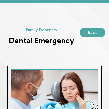
Family Dentistry
Back
Dental Emergency