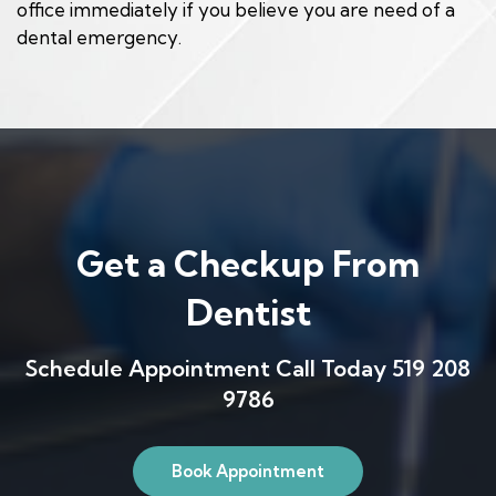
office immediately if you believe you are need of a
dental emergency.
Get a Checkup From
Dentist
Schedule Appointment Call Today 519 208
9786
Book Appointment